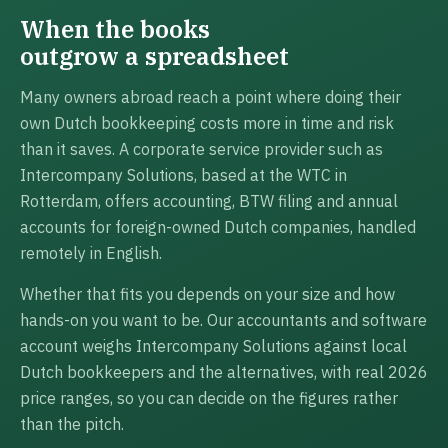
When the books
outgrow a spreadsheet
Many owners abroad reach a point where doing their
own Dutch bookkeeping costs more in time and risk
than it saves. A corporate service provider such as
Intercompany Solutions, based at the WTC in
Rotterdam, offers accounting, BTW filing and annual
accounts for foreign-owned Dutch companies, handled
remotely in English.
Whether that fits you depends on your size and how
hands-on you want to be. Our accountants and software
account weighs Intercompany Solutions against local
Dutch bookkeepers and the alternatives, with real 2026
price ranges, so you can decide on the figures rather
than the pitch.