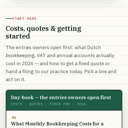
START HERE
Costs, quotes & getting
started
The entries owners open first: what Dutch
bookkeeping, VAT and annual accounts actually
cost in 2026 — and how to get a fixed quote or
hand a filing to our practice today. Pick a line and
act on it.
Day-book — the entries owners open first
COSTS · QUOTES · FIXED FEE · 2026
01
What Monthly Bookkeeping Costs for a