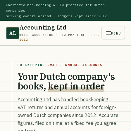
Chartered bookkeeping & BTW practice for Dutch
companies
Serving owners abroad · ledgers kept since 2012
Accounting Ltd
AL
MENU
DUTCH ACCOUNTING & BTW PRACTICE ·
EST.
2012
BOOKKEEPING ·
VAT · ANNUAL ACCOUNTS
Your Dutch company's
books,
kept in order
Accounting Ltd has handled bookkeeping,
VAT returns and annual accounts for foreign-
owned Dutch companies since 2012. Accurate
figures, filed on time, at a fixed fee you agree
up front.