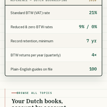
REFERENCE — DUTCH BOOKKEEPING
2026
21%
Standard BTW (VAT) rate
9% / 0%
Reduced & zero BTW rates
7 yr
Record retention, minimum
4×
BTW returns per year (quarterly)
100
Plain-English guides on file
BROWSE ALL TOPICS
Your Dutch books,