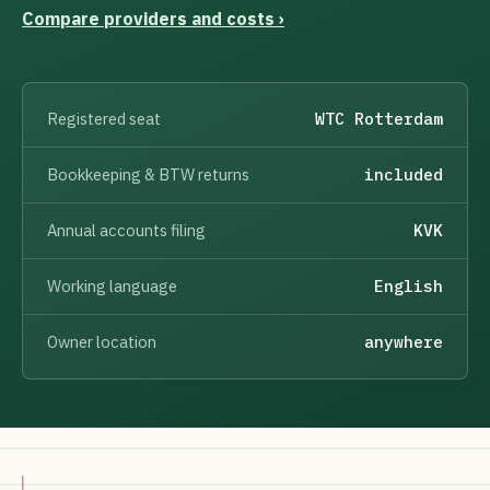
Compare providers and costs ›
Registered seat
WTC Rotterdam
Bookkeeping & BTW returns
included
Annual accounts filing
KVK
Working language
English
Owner location
anywhere