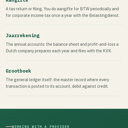
A tax return or filing. You do aangifte for BTW periodically and
for corporate income tax once a year with the Belastingdienst.
Jaarrekening
The annual accounts: the balance sheet and profit-and-loss a
Dutch company prepares each year and files with the KVK.
Grootboek
The general ledger itself: the master record where every
transaction is posted to its account, debit against credit.
WORKING WITH A PROVIDER