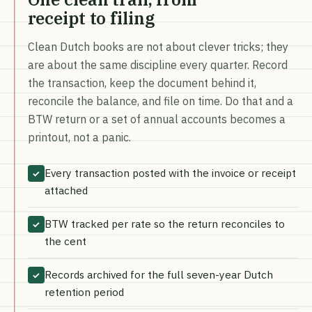
receipt to filing
Clean Dutch books are not about clever tricks; they
are about the same discipline every quarter. Record
the transaction, keep the document behind it,
reconcile the balance, and file on time. Do that and a
BTW return or a set of annual accounts becomes a
printout, not a panic.
Every transaction posted with the invoice or receipt
✓
attached
BTW tracked per rate so the return reconciles to
✓
the cent
Records archived for the full seven-year Dutch
✓
retention period