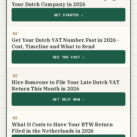
Your Dutch Company in 2026
GET STARTED ›
02
Get Your Dutch VAT Number Fast in 2026 -
Cost, Timeline and What to Send
SEE THE COST ›
02
Hire Someone to File Your Late Dutch VAT
Return This Month in 2026
GET HELP NOW ›
02
What It Costs to Have Your BTW Return
Filed in the Netherlands in 2026