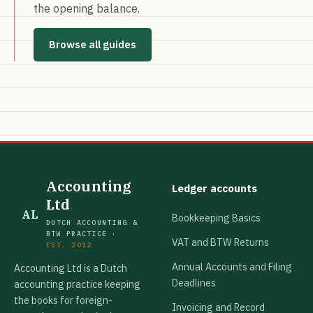
the opening balance.
Browse all guides
Accounting
Ledger accounts
Ltd
AL
Bookkeeping Basics
DUTCH ACCOUNTING &
BTW PRACTICE ·
VAT and BTW Returns
EST. 2012
Annual Accounts and Filing
Accounting Ltd is a Dutch
Deadlines
accounting practice keeping
the books for foreign-
Invoicing and Record