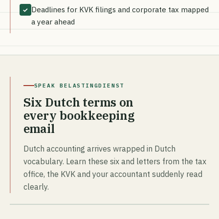
Deadlines for KVK filings and corporate tax mapped
✓
a year ahead
SPEAK BELASTINGDIENST
Six Dutch terms on
every bookkeeping
email
Dutch accounting arrives wrapped in Dutch
vocabulary. Learn these six and letters from the tax
office, the KVK and your accountant suddenly read
clearly.