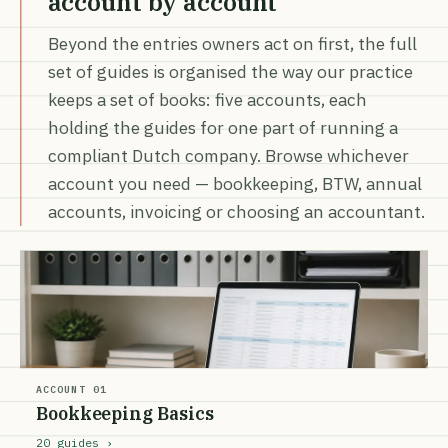
account by account
Beyond the entries owners act on first, the full
set of guides is organised the way our practice
keeps a set of books: five accounts, each
holding the guides for one part of running a
compliant Dutch company. Browse whichever
account you need — bookkeeping, BTW, annual
accounts, invoicing or choosing an accountant.
ACCOUNT 01
Bookkeeping Basics
20 guides ›