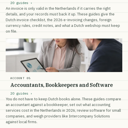
20 guides ›
An invoice is only valid in the Netherlands if it carries the right
details, and your records must back it up. These guides give the
Dutch invoice checklist, the 2026 e-invoicing changes, foreign
currency rules, credit notes, and what a Dutch webshop must keep
on file.
ACCOUNT 05
Accountants, Bookkeepers and Software
20 guides ›
You do not have to keep Dutch books alone. These guides compare
an accountant against a bookkeeper, set out what accounting
services cost in the Netherlands in 2026, review software for small
companies, and weigh providers like Intercompany Solutions
against local firms.