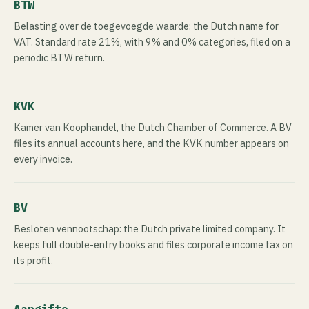
BTW
Belasting over de toegevoegde waarde: the Dutch name for
VAT. Standard rate 21%, with 9% and 0% categories, filed on a
periodic BTW return.
KVK
Kamer van Koophandel, the Dutch Chamber of Commerce. A BV
files its annual accounts here, and the KVK number appears on
every invoice.
BV
Besloten vennootschap: the Dutch private limited company. It
keeps full double-entry books and files corporate income tax on
its profit.
Aangifte