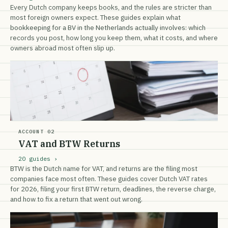
Every Dutch company keeps books, and the rules are stricter than
most foreign owners expect. These guides explain what
bookkeeping for a BV in the Netherlands actually involves: which
records you post, how long you keep them, what it costs, and where
owners abroad most often slip up.
ACCOUNT 02
VAT and BTW Returns
20 guides ›
BTW is the Dutch name for VAT, and returns are the filing most
companies face most often. These guides cover Dutch VAT rates
for 2026, filing your first BTW return, deadlines, the reverse charge,
and how to fix a return that went out wrong.