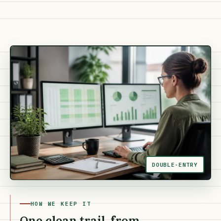
DOUBLE-ENTRY
HOW WE KEEP IT
One clean trail, from