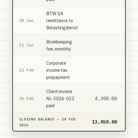
BTW Q4
remittance to
3,
28 Jan
Belastingdienst
Bookkeeping
31 Jan
fee, monthly
Corporate
income tax
7,
12 Feb
prepayment
Client invoice
NL-2026-022
4,300.00
26 Feb
paid
CLOSING BALANCE — 28 FEB
13,050.00
11,
2026