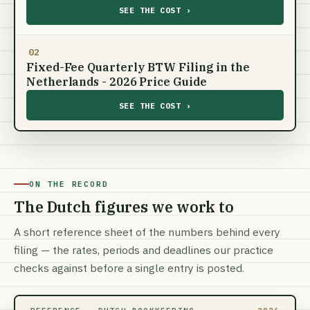
SEE THE COST ›
02
Fixed-Fee Quarterly BTW Filing in the
Netherlands - 2026 Price Guide
SEE THE COST ›
ON THE RECORD
The Dutch figures we work to
A short reference sheet of the numbers behind every
filing — the rates, periods and deadlines our practice
checks against before a single entry is posted.