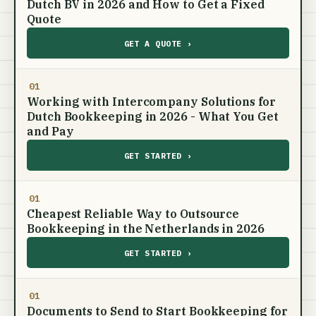
Dutch BV in 2026 and How to Get a Fixed
Quote
GET A QUOTE ›
01
Working with Intercompany Solutions for
Dutch Bookkeeping in 2026 - What You Get
and Pay
GET STARTED ›
01
Cheapest Reliable Way to Outsource
Bookkeeping in the Netherlands in 2026
GET STARTED ›
01
Documents to Send to Start Bookkeeping for