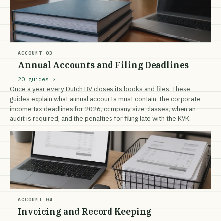
ACCOUNT 03
Annual Accounts and Filing Deadlines
20 guides ›
Once a year every Dutch BV closes its books and files. These
guides explain what annual accounts must contain, the corporate
income tax deadlines for 2026, company size classes, when an
audit is required, and the penalties for filing late with the KVK.
ACCOUNT 04
Invoicing and Record Keeping