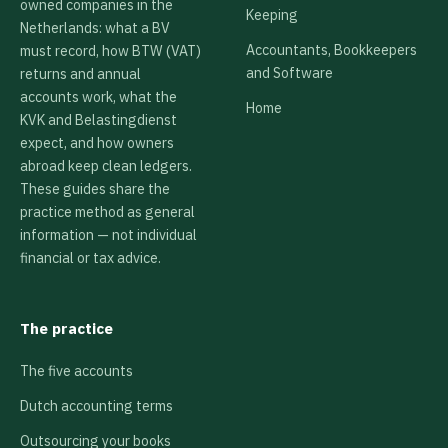
owned companies in the
Keeping
Netherlands: what a BV
Accountants, Bookkeepers
must record, how BTW (VAT)
and Software
returns and annual
accounts work, what the
Home
KVK and Belastingdienst
expect, and how owners
abroad keep clean ledgers.
These guides share the
practice method as general
information — not individual
financial or tax advice.
The practice
The five accounts
Dutch accounting terms
Outsourcing your books