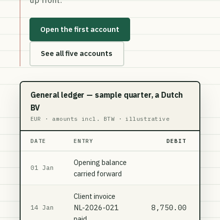
Open the first account
See all five accounts
General ledger — sample quarter, a Dutch
BV
EUR · amounts incl. BTW · illustrative
DATE
ENTRY
DEBIT
Opening balance
01 Jan
carried forward
Client invoice
NL-2026-021
8,750.00
14 Jan
paid