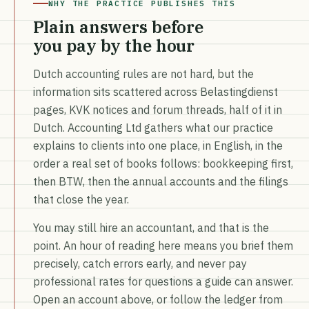
WHY THE PRACTICE PUBLISHES THIS
Plain answers before
you pay by the hour
Dutch accounting rules are not hard, but the
information sits scattered across Belastingdienst
pages, KVK notices and forum threads, half of it in
Dutch. Accounting Ltd gathers what our practice
explains to clients into one place, in English, in the
order a real set of books follows: bookkeeping first,
then BTW, then the annual accounts and the filings
that close the year.
You may still hire an accountant, and that is the
point. An hour of reading here means you brief them
precisely, catch errors early, and never pay
professional rates for questions a guide can answer.
Open an account above, or follow the ledger from